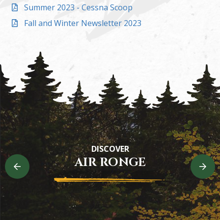
Summer 2023 - Cessna Scoop
Fall and Winter Newsletter 2023
Heritage Trail
DISCOVER
Experience the riverside beauty in Air Ronge
AIR RONGE
READ MORE