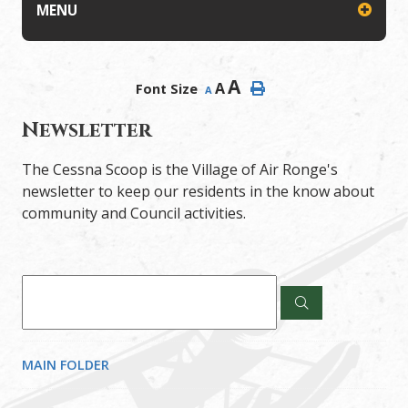
MENU
A
A
Font Size
A
Newsletter
The Cessna Scoop is the Village of Air Ronge's
newsletter to keep our residents in the know about
community and Council activities.
MAIN FOLDER