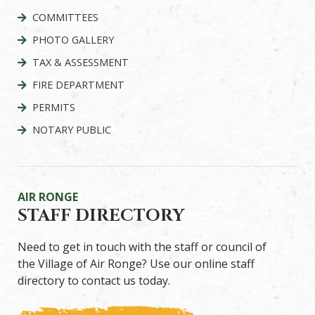
COMMITTEES
PHOTO GALLERY
TAX & ASSESSMENT
FIRE DEPARTMENT
PERMITS
NOTARY PUBLIC
AIR RONGE
STAFF DIRECTORY
Need to get in touch with the staff or council of
the Village of Air Ronge? Use our online staff
directory to contact us today.