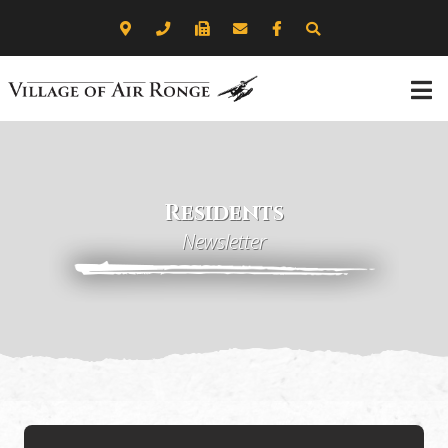
Residents
Newsletter