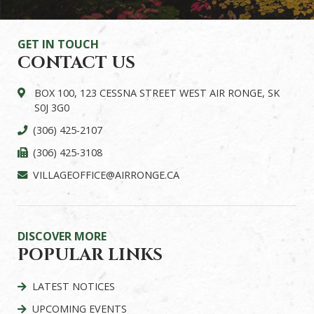
GET IN TOUCH
CONTACT US
BOX 100, 123 CESSNA STREET WEST AIR RONGE, SK
S0J 3G0
(306) 425-2107
(306) 425-3108
VILLAGEOFFICE@AIRRONGE.CA
DISCOVER MORE
POPULAR LINKS
LATEST NOTICES
UPCOMING EVENTS