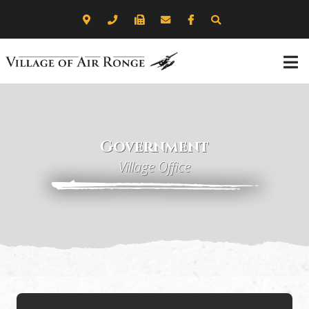
Government
Village Office