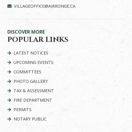
VILLAGEOFFICE@AIRRONGE.CA
DISCOVER MORE
POPULAR LINKS
LATEST NOTICES
UPCOMING EVENTS
COMMITTEES
PHOTO GALLERY
TAX & ASSESSMENT
FIRE DEPARTMENT
PERMITS
NOTARY PUBLIC