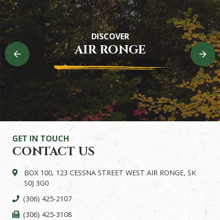
Heritage Trail
DISCOVER
Experience the riverside beauty in Air Ronge
AIR RONGE
READ MORE
GET IN TOUCH
CONTACT US
BOX 100, 123 CESSNA STREET WEST AIR RONGE, SK
S0J 3G0
(306) 425-2107
(306) 425-3108