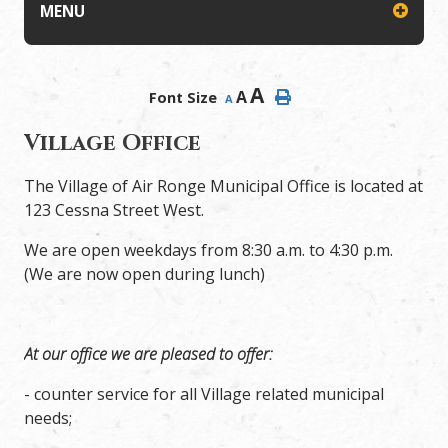
MENU
A
A
Font Size
A
Village Office
The Village of Air Ronge Municipal Office is located at
123 Cessna Street West.
We are open weekdays from 8:30 a.m. to 4:30 p.m.
(We are now open during lunch)
At our office we are pleased to offer:
- counter service for all Village related municipal
needs;