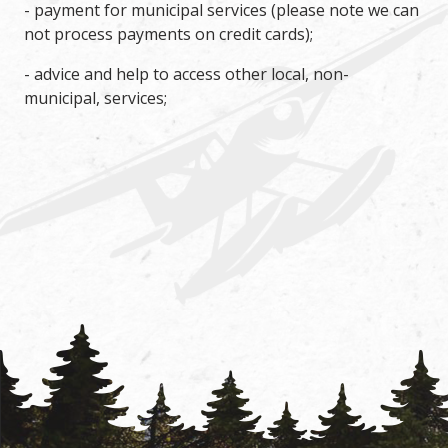
- payment for municipal services (please note we can
not process payments on credit cards);
- advice and help to access other local, non-
municipal, services;