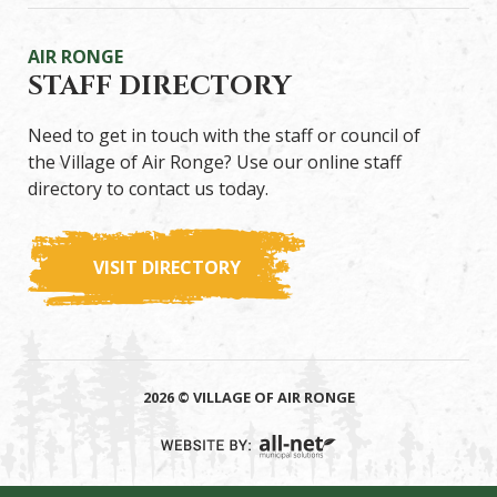
AIR RONGE
STAFF DIRECTORY
Need to get in touch with the staff or council of
the Village of Air Ronge? Use our online staff
directory to contact us today.
VISIT DIRECTORY
2026 © VILLAGE OF AIR RONGE